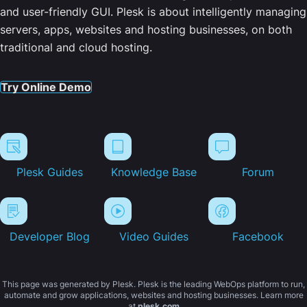
and user-friendly GUI. Plesk is about intelligently managing
servers, apps, websites and hosting businesses, on both
traditional and cloud hosting.
Try Online Demo
Plesk Guides
Knowledge Base
Forum
Developer Blog
Video Guides
Facebook
This page was generated by Plesk. Plesk is the leading WebOps platform to run,
automate and grow applications, websites and hosting businesses. Learn more
at
plesk.com