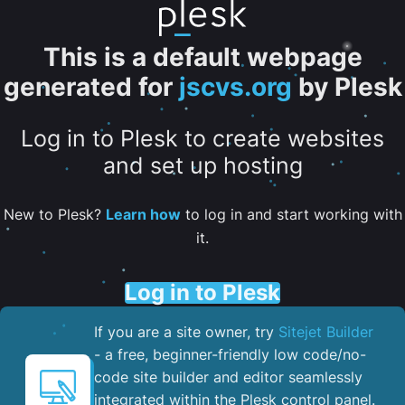
This is a default webpage
generated for
jscvs.org
by Plesk
Log in to Plesk to create websites
and set up hosting
New to Plesk?
Learn how
to log in and start working with
it.
Log in to Plesk
If you are a site owner, try
Sitejet Builder
- a free, beginner-friendly low code/no-
code site builder and editor seamlessly
integrated within the Plesk control panel. ​