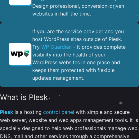
Design professional, conversion-driven
websites in half the time.
If you are the service provider and you
host WordPress sites outside of Plesk.
Try
WP Guardian
- it provides complete
visibility into the health of your
WordPress websites in one place and
keeps them protected with flexible
updates management.
What is Plesk
Plesk
is a hosting
control panel
with simple and secure
web server, website and web apps management tools. It is
specially designed to help web professionals manage web,
DNS, mail and other services through a comprehensive